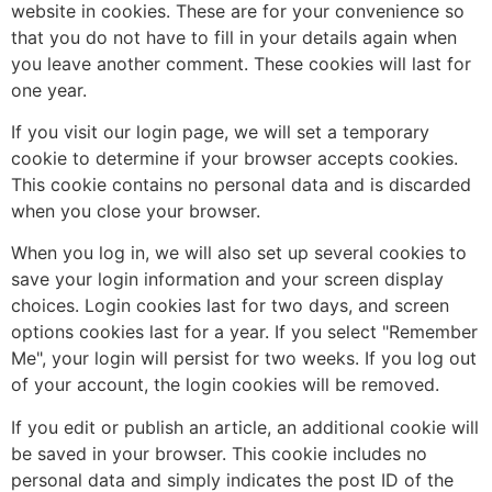
website in cookies. These are for your convenience so
that you do not have to fill in your details again when
you leave another comment. These cookies will last for
one year.
If you visit our login page, we will set a temporary
cookie to determine if your browser accepts cookies.
This cookie contains no personal data and is discarded
when you close your browser.
When you log in, we will also set up several cookies to
save your login information and your screen display
choices. Login cookies last for two days, and screen
options cookies last for a year. If you select "Remember
Me", your login will persist for two weeks. If you log out
of your account, the login cookies will be removed.
If you edit or publish an article, an additional cookie will
be saved in your browser. This cookie includes no
personal data and simply indicates the post ID of the