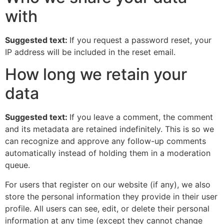
with
Suggested text:
If you request a password reset, your
IP address will be included in the reset email.
How long we retain your
data
Suggested text:
If you leave a comment, the comment
and its metadata are retained indefinitely. This is so we
can recognize and approve any follow-up comments
automatically instead of holding them in a moderation
queue.
For users that register on our website (if any), we also
store the personal information they provide in their user
profile. All users can see, edit, or delete their personal
information at any time (except they cannot change