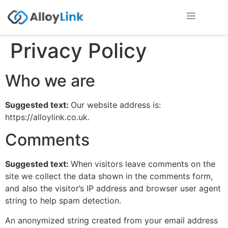
Privacy Policy
Who we are
Suggested text:
Our website address is:
https://alloylink.co.uk.
Comments
Suggested text:
When visitors leave comments on the
site we collect the data shown in the comments form,
and also the visitor’s IP address and browser user agent
string to help spam detection.
An anonymized string created from your email address