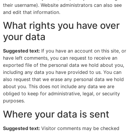
their username). Website administrators can also see
and edit that information.
What rights you have over
your data
Suggested text:
If you have an account on this site, or
have left comments, you can request to receive an
exported file of the personal data we hold about you,
including any data you have provided to us. You can
also request that we erase any personal data we hold
about you. This does not include any data we are
obliged to keep for administrative, legal, or security
purposes.
Where your data is sent
Suggested text:
Visitor comments may be checked