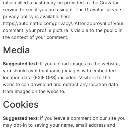
(also called a hash) may be provided to the Gravatar
service to see if you are using it. The Gravatar service
privacy policy is available here:
https://automattic.com/privacy/. After approval of your
comment, your profile picture is visible to the public in
the context of your comment.
Media
Suggested text:
If you upload images to the website,
you should avoid uploading images with embedded
location data (EXIF GPS) included. Visitors to the
website can download and extract any location data
from images on the website.
Cookies
Suggested text:
If you leave a comment on our site you
may opt-in to saving your name, email address and