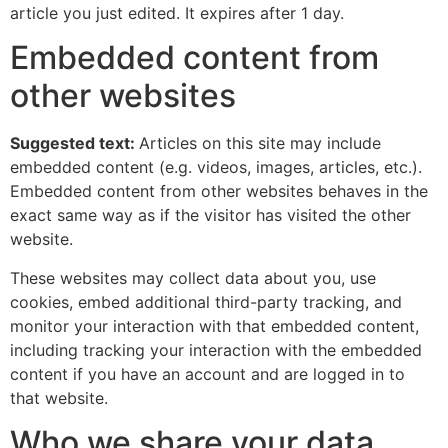
article you just edited. It expires after 1 day.
Embedded content from
other websites
Suggested text:
Articles on this site may include
embedded content (e.g. videos, images, articles, etc.).
Embedded content from other websites behaves in the
exact same way as if the visitor has visited the other
website.
These websites may collect data about you, use
cookies, embed additional third-party tracking, and
monitor your interaction with that embedded content,
including tracking your interaction with the embedded
content if you have an account and are logged in to
that website.
Who we share your data